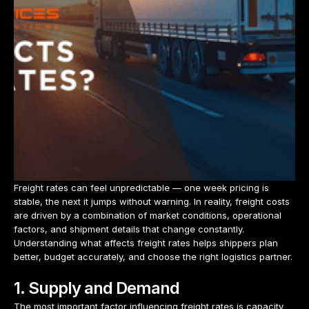
Freight rates can feel unpredictable — one week pricing is
stable, the next it jumps without warning. In reality, freight costs
are driven by a combination of market conditions, operational
factors, and shipment details that change constantly.
Understanding what affects freight rates helps shippers plan
better, budget accurately, and choose the right logistics partner.
1. Supply and Demand
The most important factor influencing freight rates is capacity