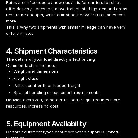
Rates are influenced by how easy it is for carriers to reload
after delivery. Lanes that move freight into high-demand areas
tend to be cheaper, while outbound-heavy or rural lanes cost
more.
This is why two shipments with similar mileage can have very
different rates.
4. Shipment Characteristics
The details of your load directly affect pricing.
Common factors include:
Weight and dimensions
Freight class
Pallet count or floor-loaded freight
Special handling or equipment requirements
Heavier, oversized, or harder-to-load freight requires more
resources, increasing cost.
5. Equipment Availability
Certain equipment types cost more when supply is limited.