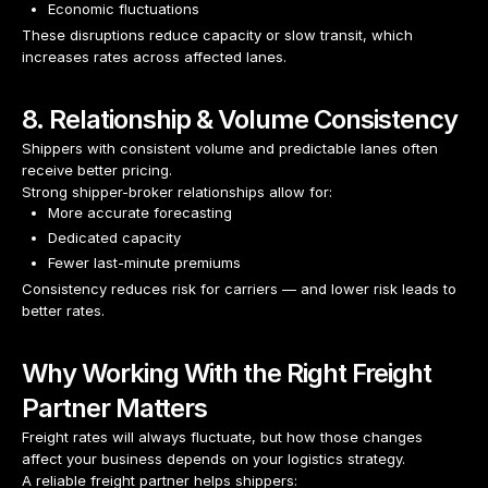
Economic fluctuations
These disruptions reduce capacity or slow transit, which
increases rates across affected lanes.
8. Relationship & Volume Consistency
Shippers with consistent volume and predictable lanes often
receive better pricing.
Strong shipper-broker relationships allow for:
More accurate forecasting
Dedicated capacity
Fewer last-minute premiums
Consistency reduces risk for carriers — and lower risk leads to
better rates.
Why Working With the Right Freight
Partner Matters
Freight rates will always fluctuate, but how those changes
affect your business depends on your logistics strategy.
A reliable freight partner helps shippers: