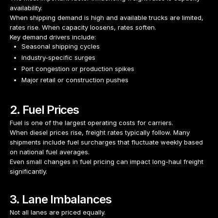
availability.
When shipping demand is high and available trucks are limited,
rates rise. When capacity loosens, rates soften.
Key demand drivers include:
Seasonal shipping cycles
Industry-specific surges
Port congestion or production spikes
Major retail or construction pushes
2. Fuel Prices
Fuel is one of the largest operating costs for carriers.
When diesel prices rise, freight rates typically follow. Many
shipments include fuel surcharges that fluctuate weekly based
on national fuel averages.
Even small changes in fuel pricing can impact long-haul freight
significantly.
3. Lane Imbalances
Not all lanes are priced equally.