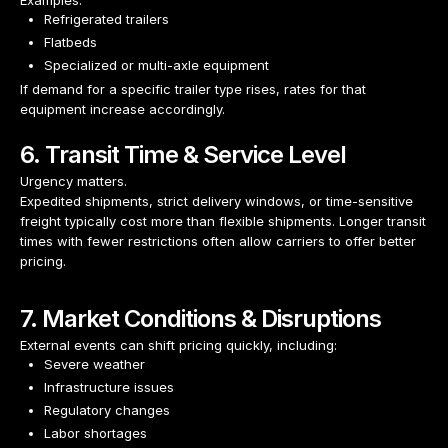
Examples:
Refrigerated trailers
Flatbeds
Specialized or multi-axle equipment
If demand for a specific trailer type rises, rates for that
equipment increase accordingly.
6. Transit Time & Service Level
Urgency matters.
Expedited shipments, strict delivery windows, or time-sensitive
freight typically cost more than flexible shipments. Longer transit
times with fewer restrictions often allow carriers to offer better
pricing.
7. Market Conditions & Disruptions
External events can shift pricing quickly, including:
Severe weather
Infrastructure issues
Regulatory changes
Labor shortages