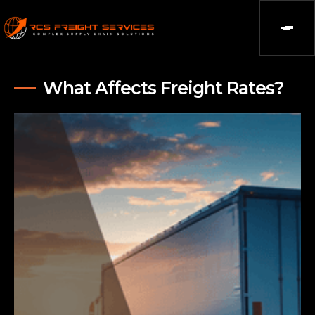
What Affects Freight Rates?