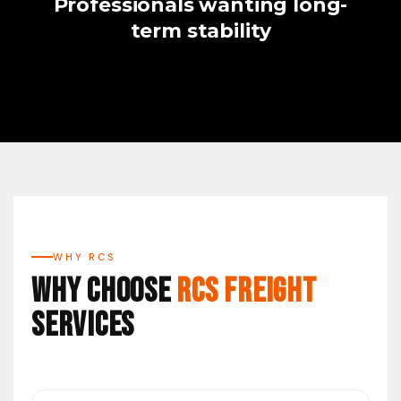
Professionals wanting long-
term stability
WHY RCS
Why Choose
RCS Freight
Services