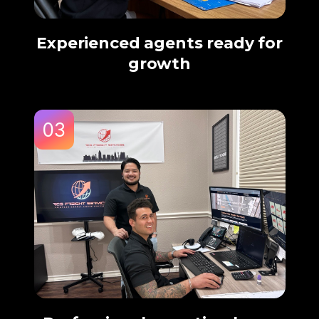
Experienced agents ready for
growth
03