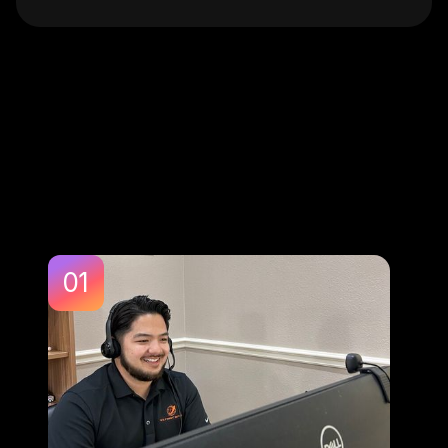
Perfect For:
01