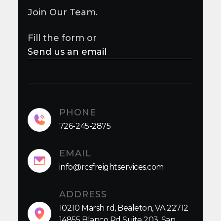
Join Our Team.
Fill the form or
Send us an email
PHONE
726-245-2875
EMAIL
info@rcsfreightservices.com
ADDRESS
10210 Marsh rd, Bealeton, VA 22712
14855 Blanco Rd Suite 203, San