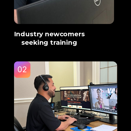
Industry newcomers
seeking training
02