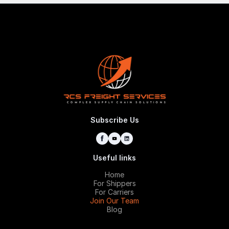
Subscribe Us
Useful links
Home
For Shippers
For Carriers
Join Our Team
Blog