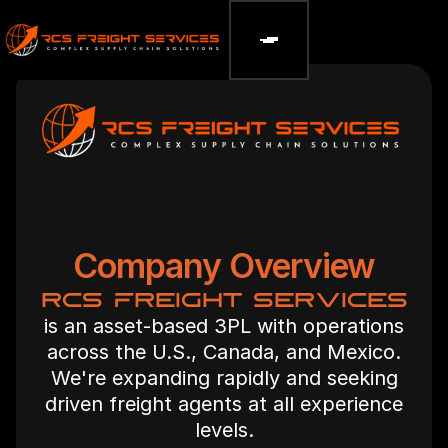
Company Overview
RCS FREIGHT SERVICES
is an asset-based 3PL with operations
across the U.S., Canada, and Mexico.
We're expanding rapidly and seeking
driven freight agents at all experience
levels.