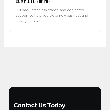
Complete Support
Full back-office assistance and dedicated
support to help you close new business and
grow your book.
Contact Us Today