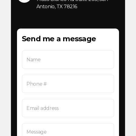
Antonio, TX 78216
Send me a message