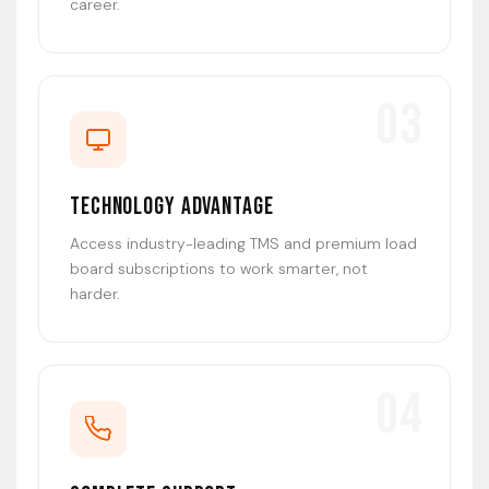
career.
03
Technology Advantage
Access industry-leading TMS and premium load
board subscriptions to work smarter, not
harder.
04