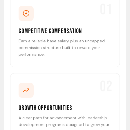
01
Competitive Compensation
Earn a reliable base salary plus an uncapped
commission structure built to reward your
performance.
02
Growth Opportunities
A clear path for advancement with leadership
development programs designed to grow your