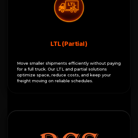
LTL (Partial)
Move smaller shipments efficiently without paying
for a full truck. Our LTL and partial solutions
optimize space, reduce costs, and keep your
freight moving on reliable schedules.