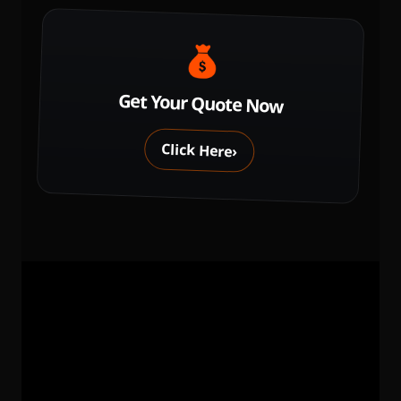
Get Your Quote Now
Click Here
›