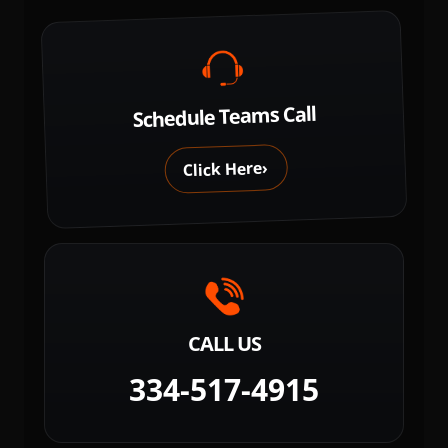
Schedule Teams Call
›
Click Here
CALL US
334-517-4915