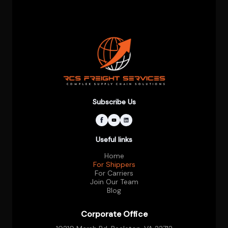
Subscribe Us
Useful links
Home
For Shippers
For Carriers
Join Our Team
Blog
Corporate Office