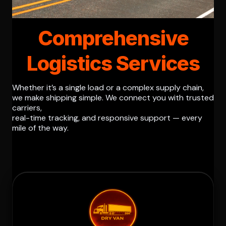
Comprehensive
Logistics Services
Whether it’s a single load or a complex supply chain,
we make shipping simple. We connect you with trusted
carriers,
real-time tracking, and responsive support — every
mile of the way.