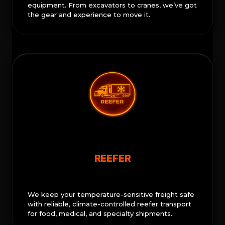
equipment. From excavators to cranes, we’ve got
the gear and experience to move it.
REEFER
We keep your temperature-sensitive freight safe
with reliable, climate-controlled reefer transport
for food, medical, and specialty shipments.