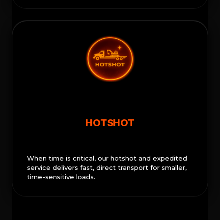
HOTSHOT
When time is critical, our hotshot and expedited
service delivers fast, direct transport for smaller,
time-sensitive loads.