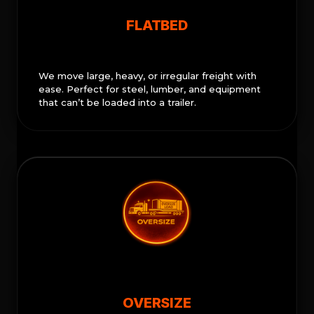
FLATBED
We move large, heavy, or irregular freight with
ease. Perfect for steel, lumber, and equipment
that can’t be loaded into a trailer.
OVERSIZE