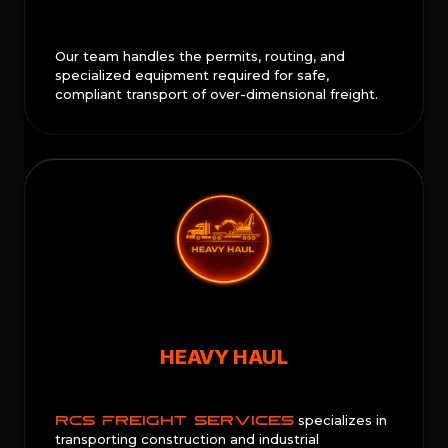
Our team handles the permits, routing, and
specialized equipment required for safe,
compliant transport of over-dimensional freight.
HEAVY HAUL
RCS FREIGHT SERVICES
specializes in
transporting construction and industrial