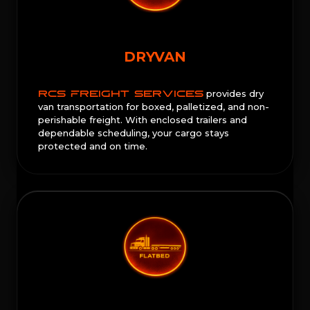
DRYVAN
RCS FREIGHT SERVICES
provides dry
van transportation for boxed, palletized, and non-
perishable freight. With enclosed trailers and
dependable scheduling, your cargo stays
protected and on time.