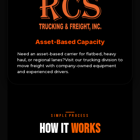
Asset-Based Capacity
Need an asset-based carrier for flatbed, heavy
haul, or regional lanes?Visit our trucking division to
move freight with company-owned equipment
and experienced drivers.
Simple Process
How It
Works