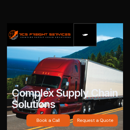
Complex Supply Chain
Solutions
Book a Call
Request a Quote