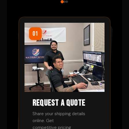
01
02
03
Request a Quote
Book Your Shipment
Track and Relax
Share your shipping details
online. Get
Review rates and approve your
load. We handle the rest from
Monitor progress in real-time.
competitive pricing