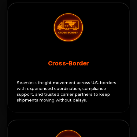
Cross-Border
Seamless freight movement across U.S. borders
with experienced coordination, compliance
support, and trusted carrier partners to keep
shipments moving without delays.