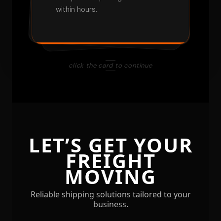
Receive notifications at key
within hours.
pickup to delivery.
checkpoints.
click the card to continue
LET’S GET YOUR
FREIGHT
MOVING
Reliable shipping solutions tailored to your
business.