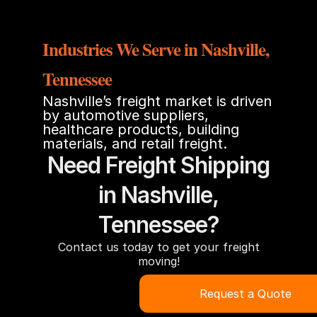
Industries We Serve in Nashville,
Tennessee
Nashville’s freight market is driven
by automotive suppliers,
healthcare products, building
materials, and retail freight.
Need Freight Shipping
in Nashville,
Tennessee?
Contact us today to get your freight
moving!
Request a Quote