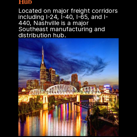
Hub
Located on major freight corridors
including I-24, I-40, I-65, and I-
440, Nashville is a major
Southeast manufacturing and
distribution hub.