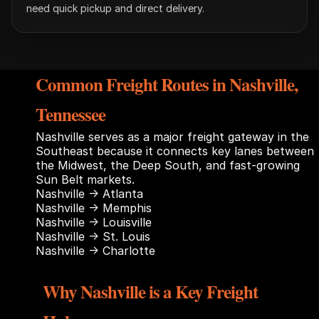
need quick pickup and direct delivery.
Common Freight Routes in Nashville,
Tennessee
Nashville serves as a major freight gateway in the
Southeast because it connects key lanes between
the Midwest, the Deep South, and fast-growing
Sun Belt markets.
Nashville → Atlanta
Nashville → Memphis
Nashville → Louisville
Nashville → St. Louis
Nashville → Charlotte
Why Nashville is a Key Freight