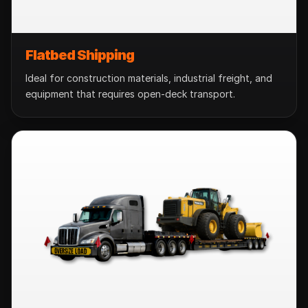
Flatbed Shipping
Ideal for construction materials, industrial freight, and
equipment that requires open-deck transport.