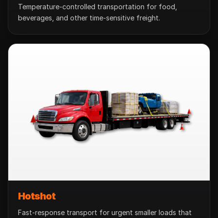
Temperature-controlled transportation for food,
beverages, and other time-sensitive freight.
Hotshot
Fast-response transport for urgent smaller loads that