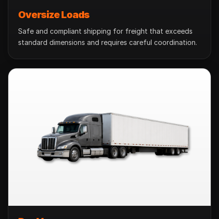
Oversize Loads
Safe and compliant shipping for freight that exceeds
standard dimensions and requires careful coordination.