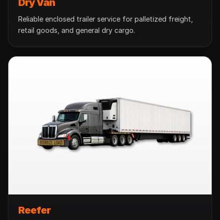
Dry Van
Reliable enclosed trailer service for palletized freight,
retail goods, and general dry cargo.
Reefer