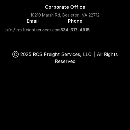
Corporate Office
10210 Marsh Rd, Bealeton, VA 22712
Email
Phone
info@rcsfreightservices.com
334-517-4915
Ⓒ 2025 RCS Freight Services, LLC. | All Rights
Reserved