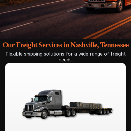
Our Freight Services in Nashville, Tennessee
Flexible shipping solutions for a wide range of freight
needs.