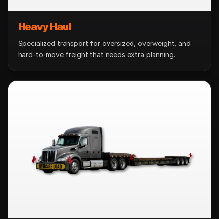
Heavy Haul
Specialized transport for oversized, overweight, and
hard-to-move freight that needs extra planning.