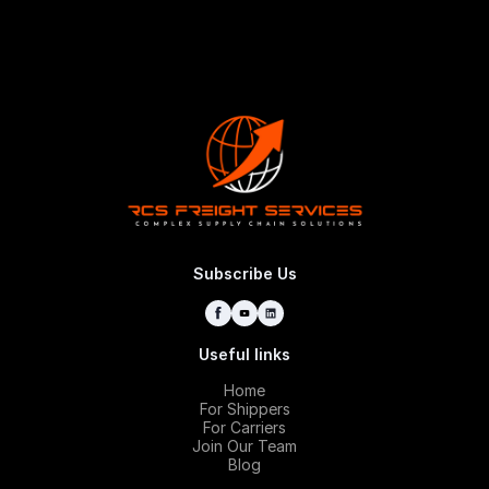
Request
Subscribe Us
Useful links
Home
For Shippers
For Carriers
Join Our Team
Blog