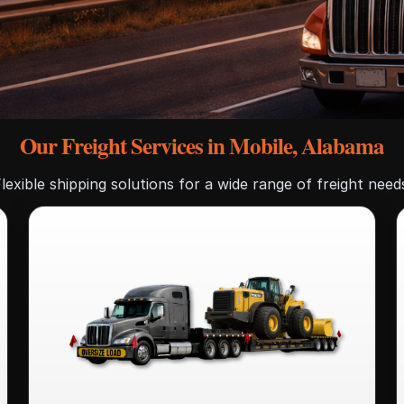
Our Freight Services in Mobile, Alabama
lexible shipping solutions for a wide range of freight need