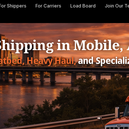
For Shippers
For Carriers
Load Board
Join Our 
Shipping in Mobile
latbed, Heavy Haul,
and Speciali