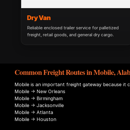
Dry Van
Reliable enclosed trailer service for palletized
freight, retail goods, and general dry cargo.
Common Freight Routes in Mobile, Al
Mobile is an important freight gateway because it 
Mobile → New Orleans
Mobile → Birmingham
Mobile → Jacksonville
Mobile → Atlanta
Mobile → Houston