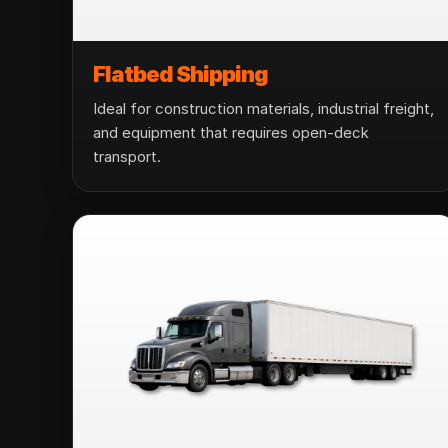
Flatbed Shipping
Ideal for construction materials, industrial freight,
and equipment that requires open-deck
transport.