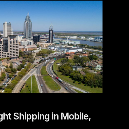
ght Shipping in Mobile,