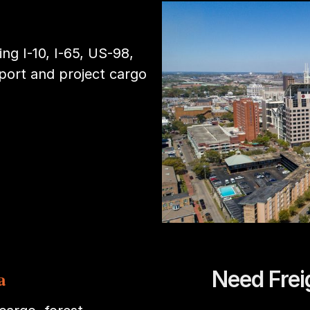
ng I-10, I-65, US-98,
port and project cargo
Need Frei
a