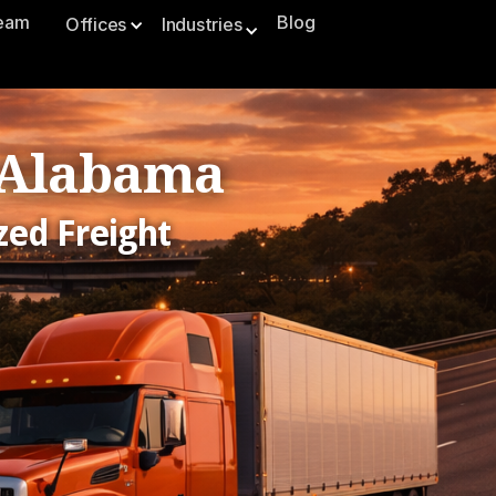
Team
Blog
Offices
Industries
, Alabama
zed Freight