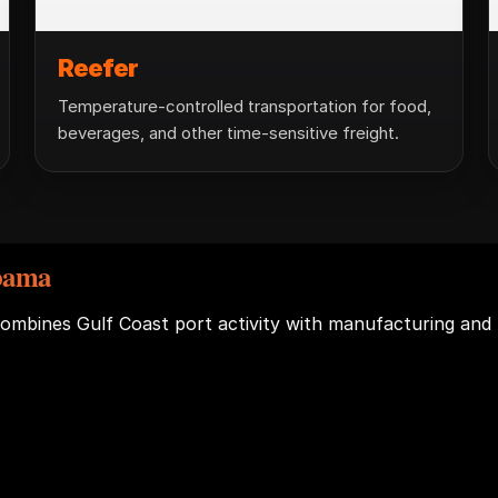
Reefer
Temperature-controlled transportation for food,
beverages, and other time-sensitive freight.
abama
combines Gulf Coast port activity with manufacturing and 