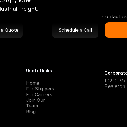
cargo, forest
strial freight.
Contact us 
 a Quote
Schedule a Call
Useful links
Corporate
10210 Ma
Home
Bealeton
For Shippers
For Carriers
Join Our
Team
Blog