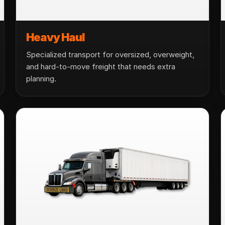
Heavy Haul
Specialized transport for oversized, overweight,
and hard-to-move freight that needs extra
planning.