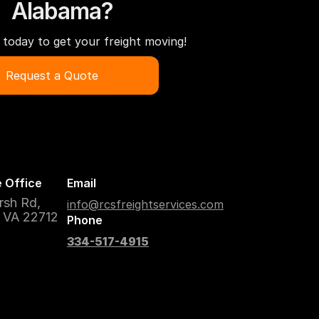
Alabama?
today to get your freight moving!
Request a Quote
 Office
Email
rsh Rd,
info@rcsfreightservices.com
, VA 22712
Phone
334-517-4915