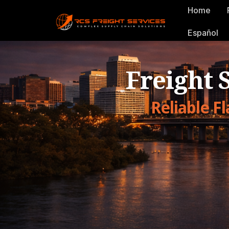
Home
Español
Freight 
Reliable F