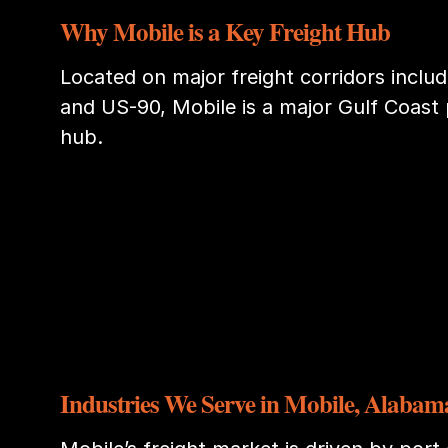
Why Mobile is a Key Freight Hub
Located on major freight corridors includi
and US-90, Mobile is a major Gulf Coast 
hub.
Industries We Serve in Mobile, Alabam