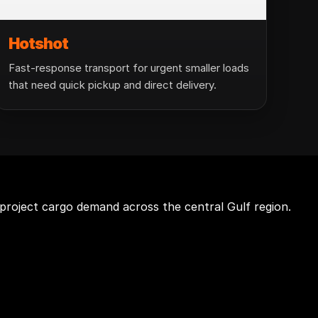
Hotshot
Fast-response transport for urgent smaller loads
that need quick pickup and direct delivery.
project cargo demand across the central Gulf region.