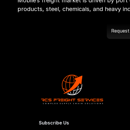
Mobile’s freight market is driven by port 
products, steel, chemicals, and heavy indu
Request
Subscribe Us