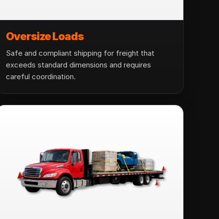
Oversize Loads
Safe and compliant shipping for freight that
exceeds standard dimensions and requires
careful coordination.