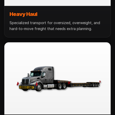
Heavy Haul
Specialized transport for oversized, overweight, and
hard-to-move freight that needs extra planning.