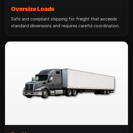
Oversize Loads
Safe and compliant shipping for freight that exceeds
standard dimensions and requires careful coordination.