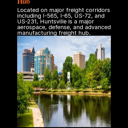
Hub
Located on major freight corridors
including I-565, I-65, US-72, and
US-231, Huntsville is a major
aerospace, defense, and advanced
manufacturing freight hub.