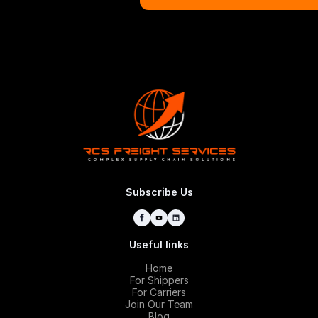
Request
Subscribe Us
Useful links
Home
For Shippers
For Carriers
Join Our Team
Blog