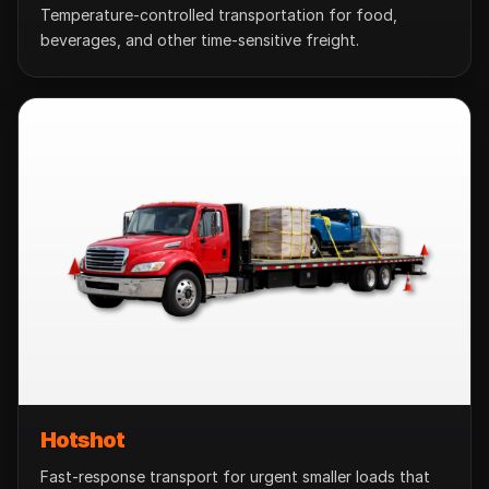
Temperature-controlled transportation for food,
beverages, and other time-sensitive freight.
Hotshot
Fast-response transport for urgent smaller loads that