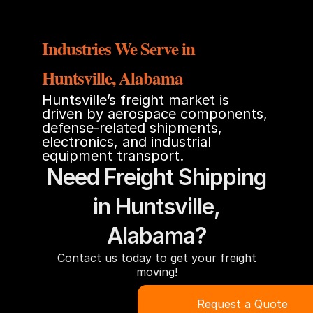
Industries We Serve in
Huntsville, Alabama
Huntsville’s freight market is
driven by aerospace components,
defense-related shipments,
electronics, and industrial
equipment transport.
Need Freight Shipping
in Huntsville,
Alabama?
Contact us today to get your freight
moving!
Request a Quote