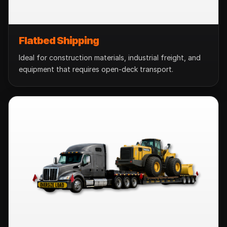
Flatbed Shipping
Ideal for construction materials, industrial freight, and
equipment that requires open-deck transport.