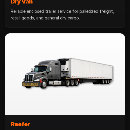
Dry Van
Reliable enclosed trailer service for palletized freight,
retail goods, and general dry cargo.
Reefer