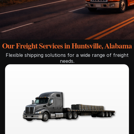
Our Freight Services in Huntsville, Alabama
Flexible shipping solutions for a wide range of freight
needs.