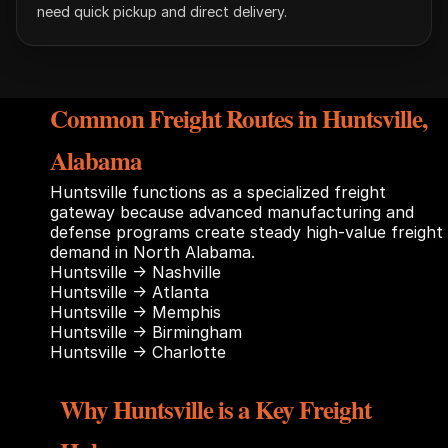
need quick pickup and direct delivery.
Common Freight Routes in Huntsville,
Alabama
Huntsville functions as a specialized freight
gateway because advanced manufacturing and
defense programs create steady high-value freight
demand in North Alabama.
Huntsville → Nashville
Huntsville → Atlanta
Huntsville → Memphis
Huntsville → Birmingham
Huntsville → Charlotte
Why Huntsville is a Key Freight