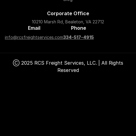
Corporate Office
10210 Marsh Rd, Bealeton, VA 22712
Email
Phone
info@rcsfreightservices.com
334-517-4915
Ⓒ 2025 RCS Freight Services, LLC. | All Rights
Reserved