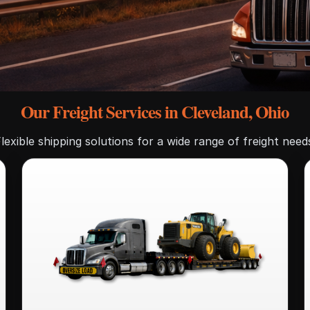
Our Freight Services in Cleveland, Ohio
lexible shipping solutions for a wide range of freight need