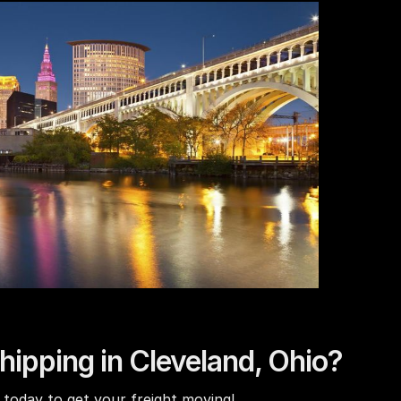
hipping in Cleveland, Ohio?
today to get your freight moving!