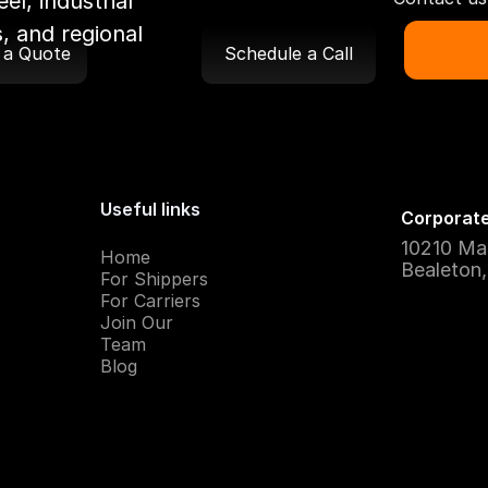
el, industrial
, and regional
 a Quote
Schedule a Call
Useful links
Corporate
10210 Ma
Home
Bealeton
For Shippers
For Carriers
Join Our
Team
Blog