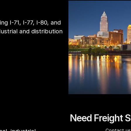
ng I-71, I-77, I-80, and
ustrial and distribution
Need Freight S
Contact us 