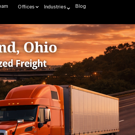
Team
Blog
Offices
Industries
nd, Ohio
zed Freight