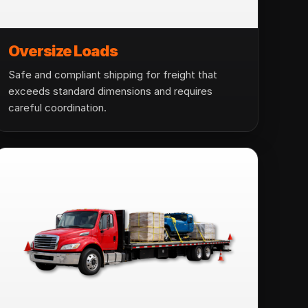
Oversize Loads
Safe and compliant shipping for freight that
exceeds standard dimensions and requires
careful coordination.