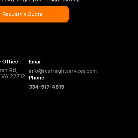
Request a Quote
 Office
Email
rsh Rd,
info@rcsfreightservices.com
, VA 22712
Phone
334-517-4915