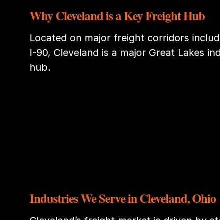
Why Cleveland is a Key Freight Hub
Located on major freight corridors includi
I-90, Cleveland is a major Great Lakes ind
hub.
Industries We Serve in Cleveland, Ohio