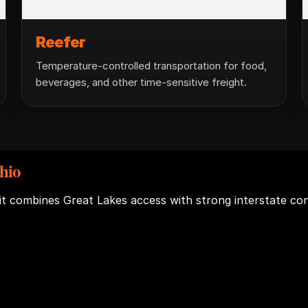
Reefer
Temperature-controlled transportation for food,
beverages, and other time-sensitive freight.
hio
 it combines Great Lakes access with strong interstate c