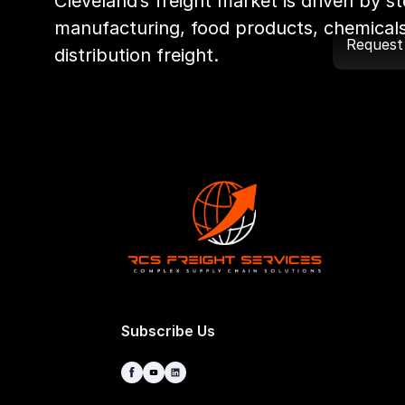
Cleveland’s freight market is driven by ste
manufacturing, food products, chemicals
Request
distribution freight.
Subscribe Us