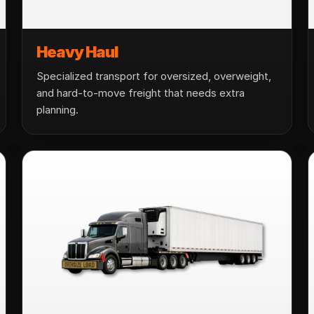
Heavy Haul
Specialized transport for oversized, overweight,
and hard-to-move freight that needs extra
planning.