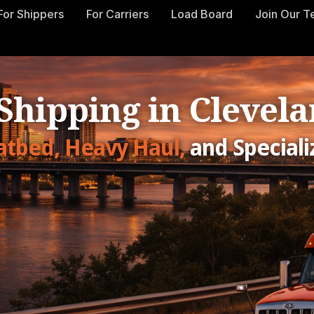
For Shippers
For Carriers
Load Board
Join Our 
 Shipping in Clevela
latbed, Heavy Haul,
and Speciali