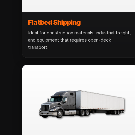
Flatbed Shipping
Ideal for construction materials, industrial freight,
and equipment that requires open-deck
transport.