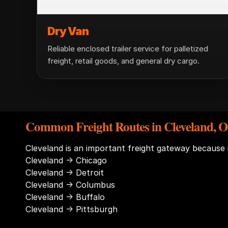
Dry Van
Reliable enclosed trailer service for palletized
freight, retail goods, and general dry cargo.
Common Freight Routes in Cleveland, O
Cleveland is an important freight gateway because
Cleveland → Chicago
Cleveland → Detroit
Cleveland → Columbus
Cleveland → Buffalo
Cleveland → Pittsburgh