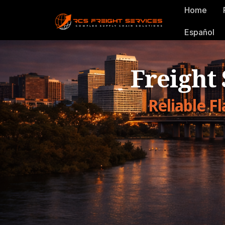
Home
Español
Freight
Reliable F