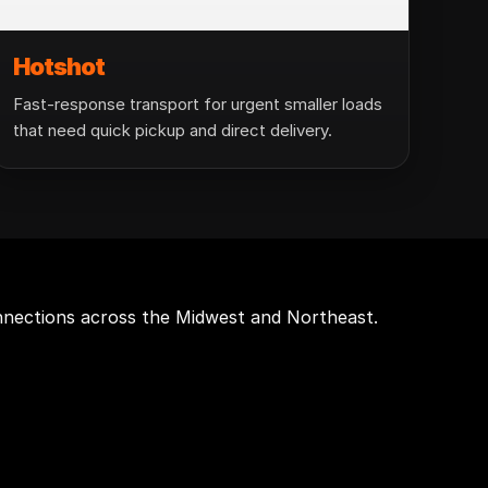
Hotshot
Fast-response transport for urgent smaller loads
that need quick pickup and direct delivery.
onnections across the Midwest and Northeast.