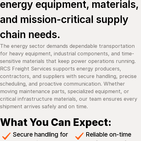
energy equipment, materials,
and mission-critical supply
chain needs.
The energy sector demands dependable transportation
for heavy equipment, industrial components, and time-
sensitive materials that keep power operations running.
RCS Freight Services supports energy producers,
contractors, and suppliers with secure handling, precise
scheduling, and proactive communication. Whether
moving maintenance parts, specialized equipment, or
critical infrastructure materials, our team ensures every
shipment arrives safely and on time.
What You Can Expect:
Secure handling for
Reliable on-time