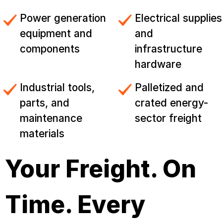
Power generation
Electrical supplies
equipment and
and
components
infrastructure
hardware
Industrial tools,
Palletized and
parts, and
crated energy-
maintenance
sector freight
materials
Your Freight. On
Time. Every