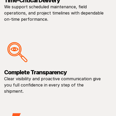
Time-Critical Delivery
We support scheduled maintenance, field
operations, and project timelines with dependable
on-time performance.
Complete Transparency
Clear visibility and proactive communication give
you full confidence in every step of the
shipment.