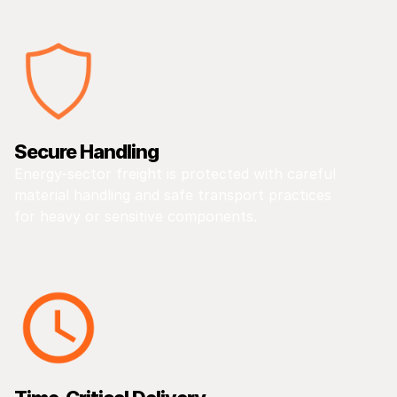
Secure Handling
Energy-sector freight is protected with careful
material handling and safe transport practices
for heavy or sensitive components.