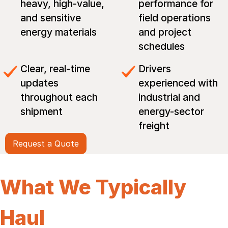
heavy, high-value,
performance for
and sensitive
field operations
energy materials
and project
schedules
Clear, real-time
Drivers
updates
experienced with
throughout each
industrial and
shipment
energy-sector
freight
Request a Quote
What We Typically
Haul