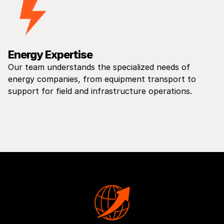
Energy Expertise
Our team understands the specialized needs of
energy companies, from equipment transport to
support for field and infrastructure operations.