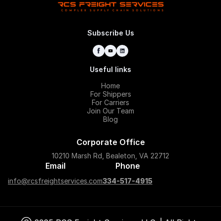
Subscribe Us
Useful links
Home
For Shippers
For Carriers
Join Our Team
Blog
Corporate Office
10210 Marsh Rd, Bealeton, VA 22712
Email
Phone
info@rcsfreightservices.com
334-517-4915