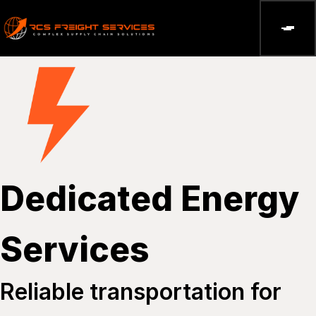
Dedicated Energy
Services
Reliable transportation for