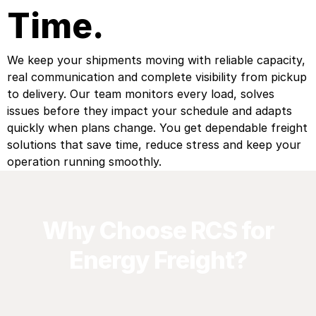
Time.
We keep your shipments moving with reliable capacity,
real communication and complete visibility from pickup
to delivery. Our team monitors every load, solves
issues before they impact your schedule and adapts
quickly when plans change. You get dependable freight
solutions that save time, reduce stress and keep your
operation running smoothly.
Why Choose RCS for
Energy Freight?