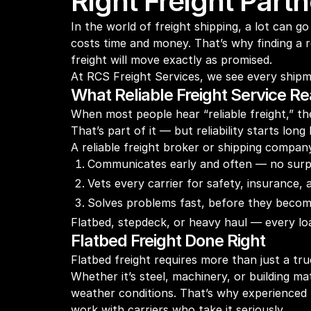
Right Freight Part
In the world of freight shipping, a lot can
costs time and money. That’s why finding a re
freight will move exactly as promised.
At RCS Freight Services, we see every shipme
What Reliable Freight Service R
When most people hear “reliable freight,” the
That’s part of it — but reliability starts lon
A reliable freight broker or shipping compan
Communicates early and often — no surp
Vets every carrier for safety, insurance,
Solves problems fast, before they becom
Flatbed, stepdeck, or heavy haul — every loa
Flatbed Freight Done Right
Flatbed freight requires more than just a truc
Whether it’s steel, machinery, or building ma
weather conditions. That’s why experienced
work with carriers who take it seriously.