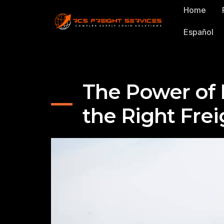
Home
Español
The Power of 
the Right Frei