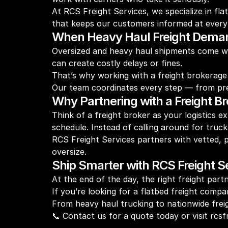
At RCS Freight Services, we specialize in fl
that keeps our customers informed at every
When Heavy Haul Freight Dema
Oversized and heavy haul shipments come wit
can create costly delays or fines.
That’s why working with a freight brokerage 
Our team coordinates every step — from pre-tr
Why Partnering with a Freight B
Think of a freight broker as your logistics 
schedule. Instead of calling around for truck
RCS Freight Services partners with vetted, 
oversize.
Ship Smarter with RCS Freight S
At the end of the day, the right freight pa
If you’re looking for a flatbed freight compa
From heavy haul trucking to nationwide freig
📞 Contact us for a quote today or visit rc