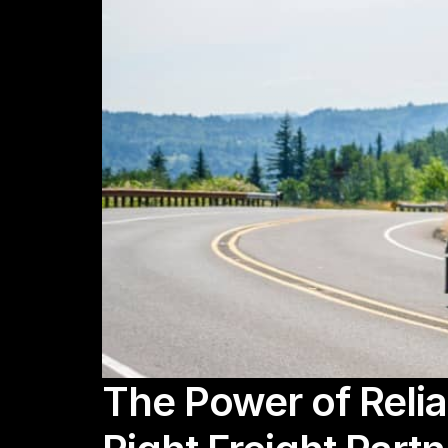
The Power of Relia