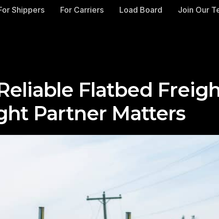
For Shippers
For Carriers
Load Board
Join Our 
Reliable Flatbed Freig
ght Partner Matters