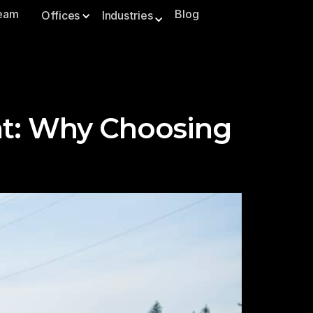
Team
Blog
Offices
Industries
ht: Why Choosing