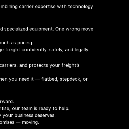
ombining carrier expertise with technology
and specialized equipment. One wrong move
uch as pricing.
freight confidently, safely, and legally.
arriers, and protects your freight’s
hen you need it — flatbed, stepdeck, or
orward.
tise, our team is ready to help.
y your business deserves.
promises — moving.