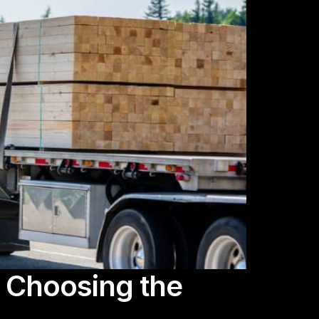
y Choosing the