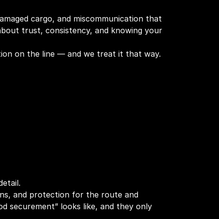
, damaged cargo, and miscommunication that
s about trust, consistency, and knowing your
on on the line — and we treat it that way.
etail.
owns, and protection for the route and
d securement” looks like, and they only