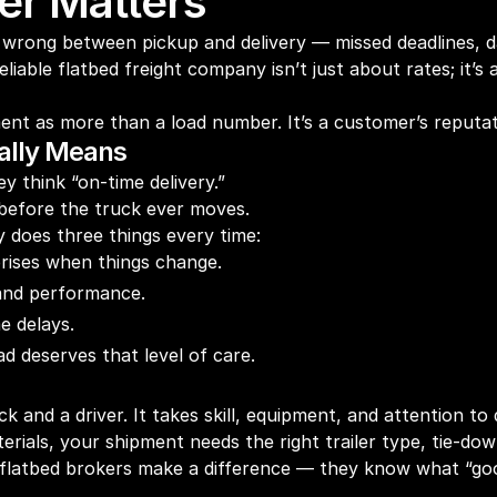
ner Matters
 go wrong between pickup and delivery — missed deadlines
liable flatbed freight company isn’t just about rates; it’
nt as more than a load number. It’s a customer’s reputati
eally Means
y think “on-time delivery.”
g before the truck ever moves.
y does three things every time:
rises when things change.
 and performance.
e delays.
d deserves that level of care.
k and a driver. It takes skill, equipment, and attention to d
terials, your shipment needs the right trailer type, tie-d
 flatbed brokers make a difference — they know what “goo