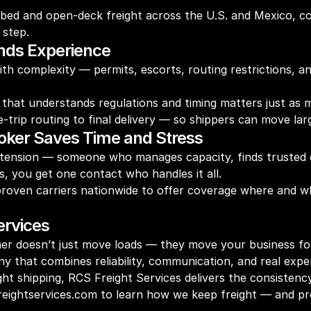
atbed and open-deck freight across the U.S. and Mexico, c
 step.
nds Experience
h complexity — permits, escorts, routing restrictions, 
that understands regulations and timing matters just as m
ip routing to final delivery — so shippers can move large 
roker Saves Time and Stress
extension — someone who manages capacity, finds trusted c
s, you get one contact who handles it all.
proven carriers nationwide to offer coverage where and w
ervices
rtner doesn’t just move loads — they move your business f
ny that combines reliability, communication, and real exper
ht shipping, RCS Freight Services delivers the consistenc
sfreightservices.com to learn how we keep freight — and 