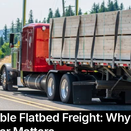
ble Flatbed Freight: Wh